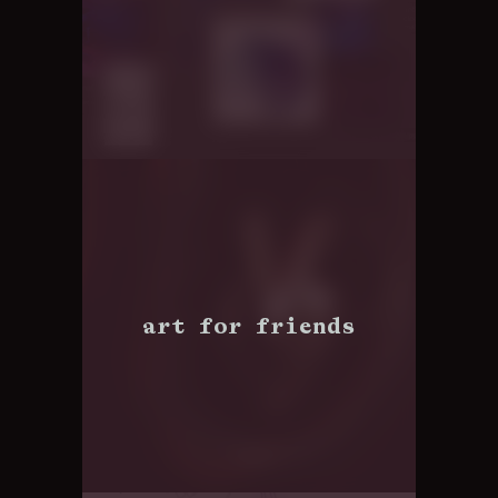
art for friends