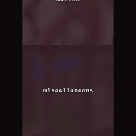
miscellaneous