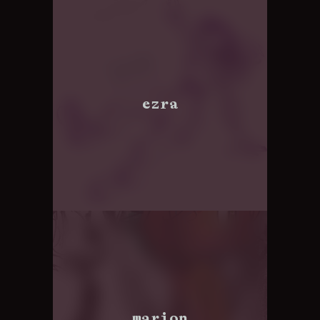
ezra
marion