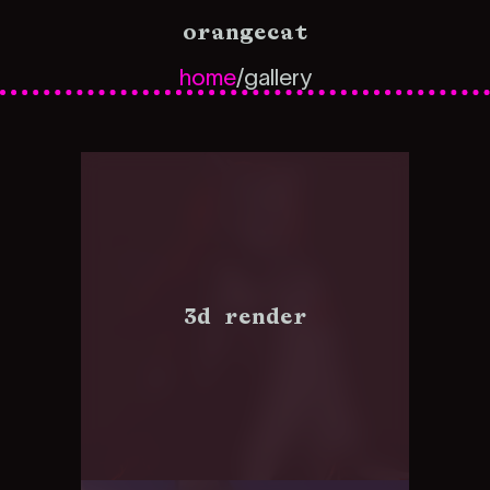
orangecat
home
/
gallery
3d render