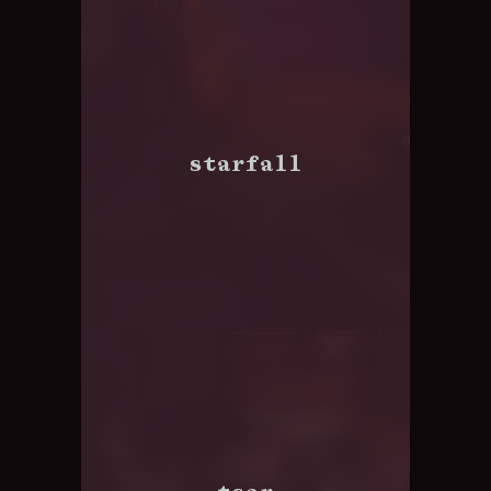
starfall