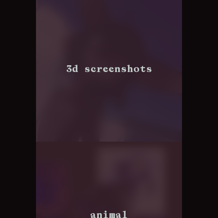
3d screenshots
animal